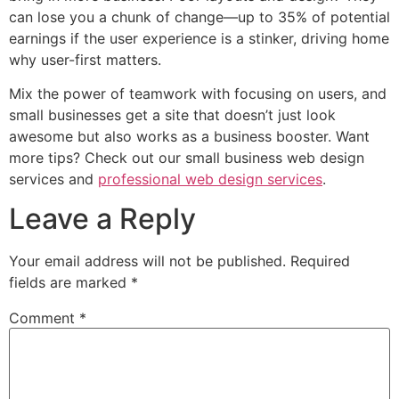
can lose you a chunk of change—up to 35% of potential
earnings if the user experience is a stinker, driving home
why user-first matters.
Mix the power of teamwork with focusing on users, and
small businesses get a site that doesn’t just look
awesome but also works as a business booster. Want
more tips? Check out our small business web design
services and
professional web design services
.
Leave a Reply
Your email address will not be published.
Required
fields are marked
*
Comment
*