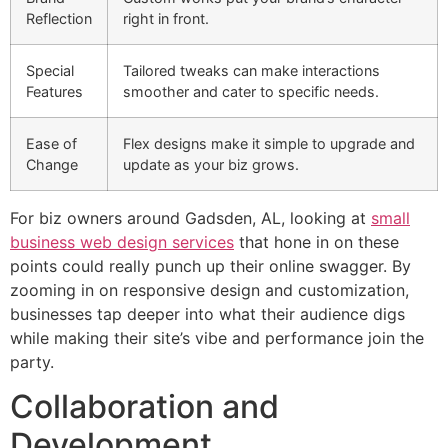
Reflection
right in front.
Special
Tailored tweaks can make interactions
Features
smoother and cater to specific needs.
Ease of
Flex designs make it simple to upgrade and
Change
update as your biz grows.
For biz owners around Gadsden, AL, looking at
small
business web design services
that hone in on these
points could really punch up their online swagger. By
zooming in on responsive design and customization,
businesses tap deeper into what their audience digs
while making their site’s vibe and performance join the
party.
Collaboration and
Development