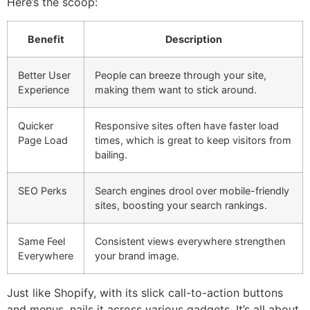
Here’s the scoop:
Benefit
Description
Better User
People can breeze through your site,
Experience
making them want to stick around.
Quicker
Responsive sites often have faster load
Page Load
times, which is great to keep visitors from
bailing.
SEO Perks
Search engines drool over mobile-friendly
sites, boosting your search rankings.
Same Feel
Consistent views everywhere strengthen
Everywhere
your brand image.
Just like Shopify, with its slick call-to-action buttons
and menus, nails it across various gadgets. It’s all about