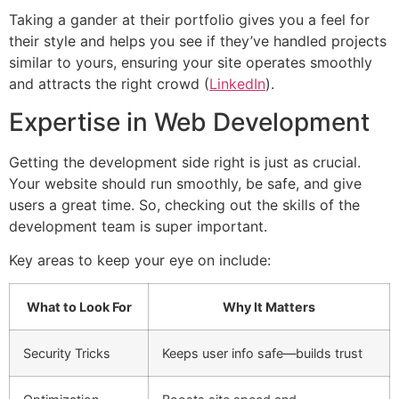
Taking a gander at their portfolio gives you a feel for
their style and helps you see if they’ve handled projects
similar to yours, ensuring your site operates smoothly
and attracts the right crowd (
LinkedIn
).
Expertise in Web Development
Getting the development side right is just as crucial.
Your website should run smoothly, be safe, and give
users a great time. So, checking out the skills of the
development team is super important.
Key areas to keep your eye on include:
What to Look For
Why It Matters
Security Tricks
Keeps user info safe—builds trust