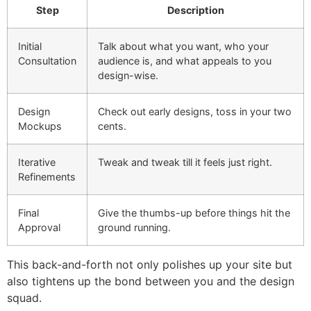
Step
Description
Initial
Talk about what you want, who your
Consultation
audience is, and what appeals to you
design-wise.
Design
Check out early designs, toss in your two
Mockups
cents.
Iterative
Tweak and tweak till it feels just right.
Refinements
Final
Give the thumbs-up before things hit the
Approval
ground running.
This back-and-forth not only polishes up your site but
also tightens up the bond between you and the design
squad.