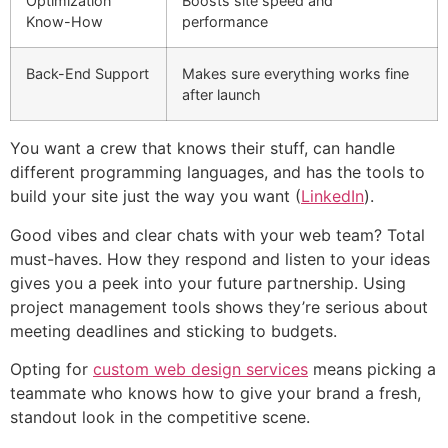
Optimization
Boosts site speed and
Know-How
performance
Back-End Support
Makes sure everything works fine
after launch
You want a crew that knows their stuff, can handle
different programming languages, and has the tools to
build your site just the way you want (
LinkedIn
).
Good vibes and clear chats with your web team? Total
must-haves. How they respond and listen to your ideas
gives you a peek into your future partnership. Using
project management tools shows they’re serious about
meeting deadlines and sticking to budgets.
Opting for
custom web design services
means picking a
teammate who knows how to give your brand a fresh,
standout look in the competitive scene.