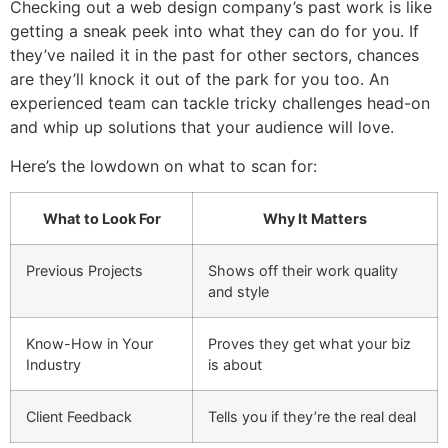
Checking out a web design company’s past work is like
getting a sneak peek into what they can do for you. If
they’ve nailed it in the past for other sectors, chances
are they’ll knock it out of the park for you too. An
experienced team can tackle tricky challenges head-on
and whip up solutions that your audience will love.
Here’s the lowdown on what to scan for:
What to Look For
Why It Matters
Previous Projects
Shows off their work quality
and style
Know-How in Your
Proves they get what your biz
Industry
is about
Client Feedback
Tells you if they’re the real deal