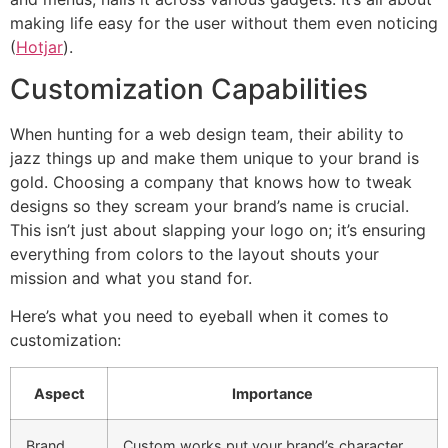
making life easy for the user without them even noticing
(
Hotjar
).
Customization Capabilities
When hunting for a web design team, their ability to
jazz things up and make them unique to your brand is
gold. Choosing a company that knows how to tweak
designs so they scream your brand’s name is crucial.
This isn’t just about slapping your logo on; it’s ensuring
everything from colors to the layout shouts your
mission and what you stand for.
Here’s what you need to eyeball when it comes to
customization:
Aspect
Importance
Brand
Custom works put your brand’s character