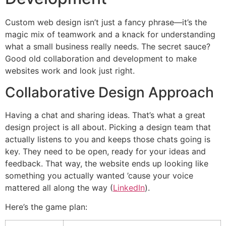
Custom web design isn’t just a fancy phrase—it’s the
magic mix of teamwork and a knack for understanding
what a small business really needs. The secret sauce?
Good old collaboration and development to make
websites work and look just right.
Collaborative Design Approach
Having a chat and sharing ideas. That’s what a great
design project is all about. Picking a design team that
actually listens to you and keeps those chats going is
key. They need to be open, ready for your ideas and
feedback. That way, the website ends up looking like
something you actually wanted ’cause your voice
mattered all along the way (
LinkedIn
).
Here’s the game plan: