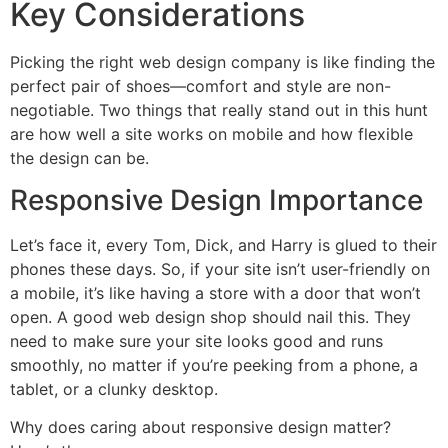
Key Considerations
Picking the right web design company is like finding the
perfect pair of shoes—comfort and style are non-
negotiable. Two things that really stand out in this hunt
are how well a site works on mobile and how flexible
the design can be.
Responsive Design Importance
Let’s face it, every Tom, Dick, and Harry is glued to their
phones these days. So, if your site isn’t user-friendly on
a mobile, it’s like having a store with a door that won’t
open. A good web design shop should nail this. They
need to make sure your site looks good and runs
smoothly, no matter if you’re peeking from a phone, a
tablet, or a clunky desktop.
Why does caring about responsive design matter?