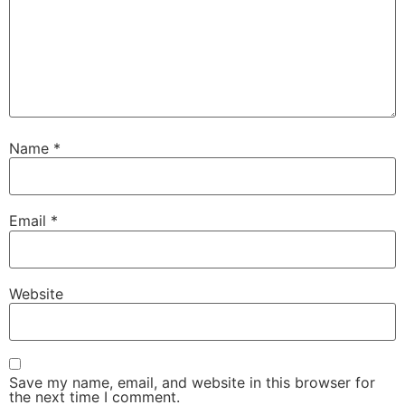
Name
*
Email
*
Website
Save my name, email, and website in this browser for
the next time I comment.