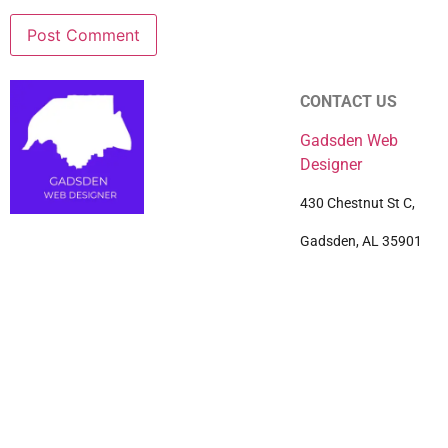
CONTACT US
Gadsden Web
Designer
430 Chestnut St C,
Gadsden, AL 35901