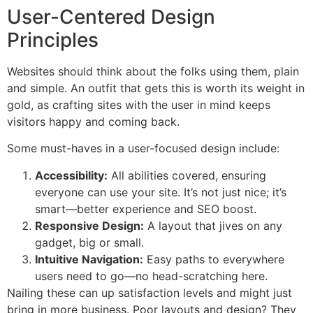
User-Centered Design
Principles
Websites should think about the folks using them, plain
and simple. An outfit that gets this is worth its weight in
gold, as crafting sites with the user in mind keeps
visitors happy and coming back.
Some must-haves in a user-focused design include:
Accessibility:
All abilities covered, ensuring
everyone can use your site. It’s not just nice; it’s
smart—better experience and SEO boost.
Responsive Design:
A layout that jives on any
gadget, big or small.
Intuitive Navigation:
Easy paths to everywhere
users need to go—no head-scratching here.
Nailing these can up satisfaction levels and might just
bring in more business. Poor layouts and design? They