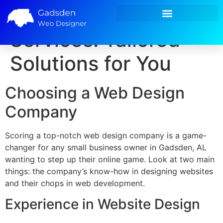
Custom Web Design
Small Business Marketing
Services: Tailored
Solutions for You
Choosing a Web Design
Company
Scoring a top-notch web design company is a game-
changer for any small business owner in Gadsden, AL
wanting to step up their online game. Look at two main
things: the company’s know-how in designing websites
and their chops in web development.
Experience in Website Design