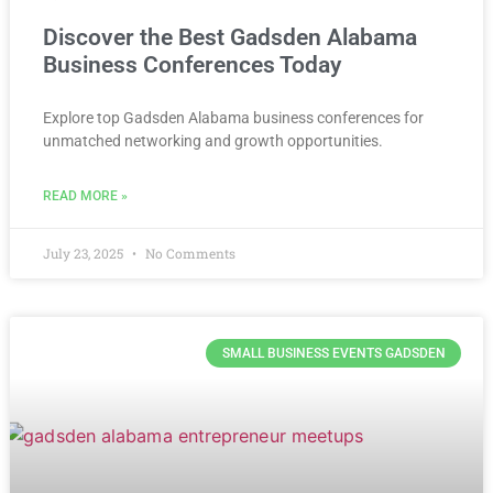
Discover the Best Gadsden Alabama
Business Conferences Today
Explore top Gadsden Alabama business conferences for
unmatched networking and growth opportunities.
READ MORE »
July 23, 2025
No Comments
SMALL BUSINESS EVENTS GADSDEN