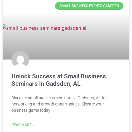
SMALL BUSINESS EVENTS GADSDEN
Unlock Success at Small Business
Seminars in Gadsden, AL
Discover small business seminars in Gadsden, AL for
networking and growth opportunities. Elevate your
business game today!
READ MORE »