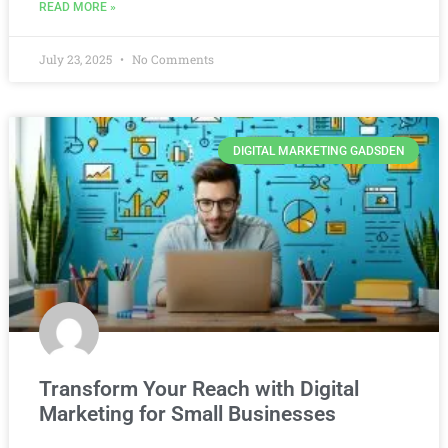
READ MORE »
July 23, 2025
No Comments
DIGITAL MARKETING GADSDEN
Transform Your Reach with Digital
Marketing for Small Businesses