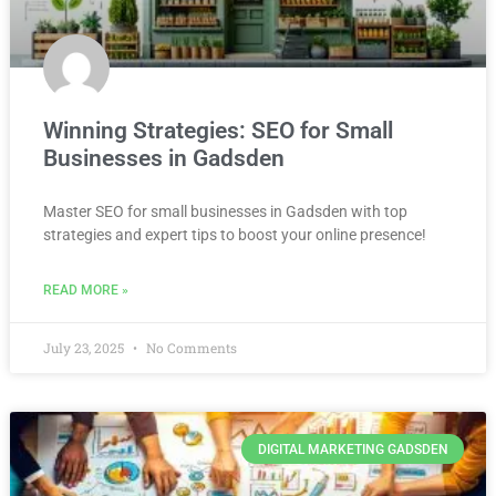
Winning Strategies: SEO for Small
Businesses in Gadsden
Master SEO for small businesses in Gadsden with top
strategies and expert tips to boost your online presence!
READ MORE »
July 23, 2025
No Comments
DIGITAL MARKETING GADSDEN