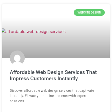
WEBSITE DESIGN
Affordable Web Design Services That
Impress Customers Instantly
Discover affordable web design services that captivate
instantly. Elevate your online presence with expert
solutions.