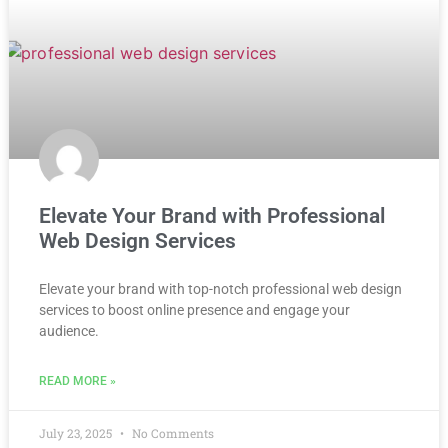
Elevate Your Brand with Professional
Web Design Services
Elevate your brand with top-notch professional web design
services to boost online presence and engage your
audience.
READ MORE »
July 23, 2025
No Comments