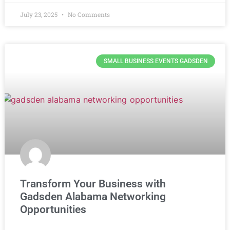
July 23, 2025
No Comments
SMALL BUSINESS EVENTS GADSDEN
Transform Your Business with
Gadsden Alabama Networking
Opportunities