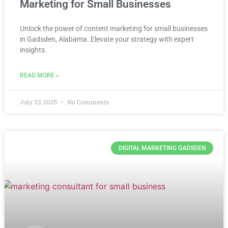
Marketing for Small Businesses
Unlock the power of content marketing for small businesses
in Gadsden, Alabama. Elevate your strategy with expert
insights.
READ MORE »
July 23, 2025
No Comments
DIGITAL MARKETING GADSDEN