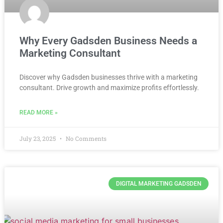
Why Every Gadsden Business Needs a
Marketing Consultant
Discover why Gadsden businesses thrive with a marketing
consultant. Drive growth and maximize profits effortlessly.
READ MORE »
July 23, 2025
No Comments
DIGITAL MARKETING GADSDEN