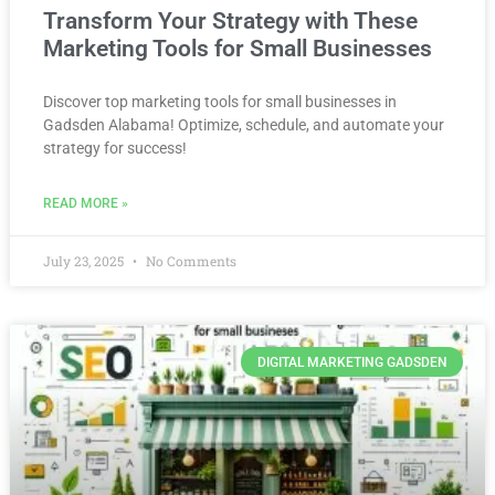
Transform Your Strategy with These
Marketing Tools for Small Businesses
Discover top marketing tools for small businesses in
Gadsden Alabama! Optimize, schedule, and automate your
strategy for success!
READ MORE »
July 23, 2025
No Comments
DIGITAL MARKETING GADSDEN