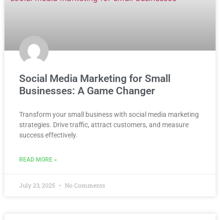
Social Media Marketing for Small
Businesses: A Game Changer
Transform your small business with social media marketing
strategies. Drive traffic, attract customers, and measure
success effectively.
READ MORE »
July 23, 2025
No Comments