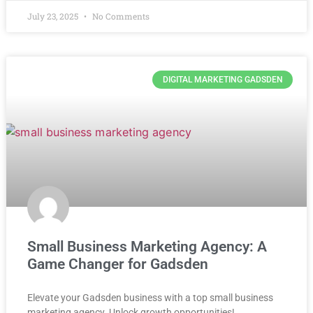
July 23, 2025
No Comments
DIGITAL MARKETING GADSDEN
Small Business Marketing Agency: A
Game Changer for Gadsden
Elevate your Gadsden business with a top small business
marketing agency. Unlock growth opportunities!