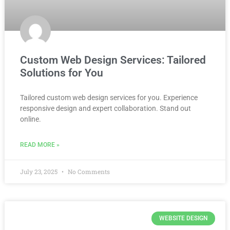
Custom Web Design Services: Tailored
Solutions for You
Tailored custom web design services for you. Experience
responsive design and expert collaboration. Stand out
online.
READ MORE »
July 23, 2025
No Comments
WEBSITE DESIGN