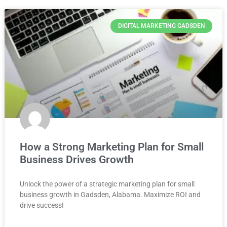
DIGITAL MARKETING GADSDEN
How a Strong Marketing Plan for Small
Business Drives Growth
Unlock the power of a strategic marketing plan for small
business growth in Gadsden, Alabama. Maximize ROI and
drive success!