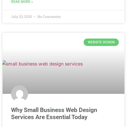
READ MORE »
July 23, 2025
No Comments
WEBSITE DESIGN
Why Small Business Web Design
Services Are Essential Today