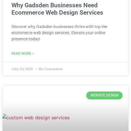
Why Gadsden Businesses Need
Ecommerce Web Design Services
Discover why Gadsden businesses thrive with top-tier
ecommerce web design services. Elevate your online
presence today!
READ MORE »
July 23, 2025
No Comments
WEBSITE DESIGN