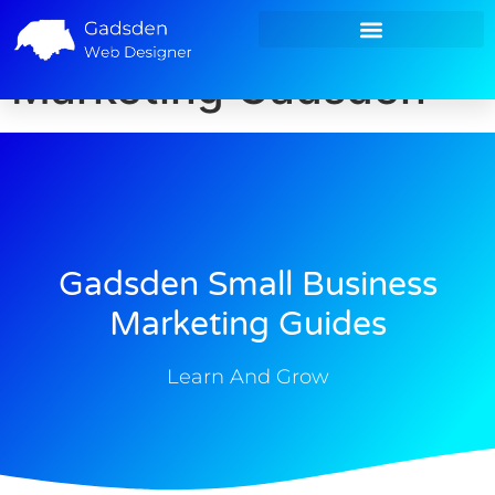
Small Business
Small Business Marketing
Marketing Gadsden
Gadsden Small Business
Marketing Guides
Learn And Grow