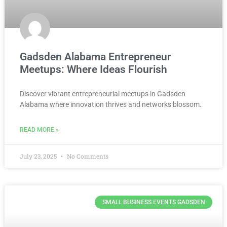
Gadsden Alabama Entrepreneur
Meetups: Where Ideas Flourish
Discover vibrant entrepreneurial meetups in Gadsden
Alabama where innovation thrives and networks blossom.
READ MORE »
July 23, 2025
No Comments
SMALL BUSINESS EVENTS GADSDEN