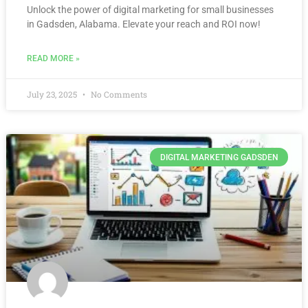
Unlock the power of digital marketing for small businesses
in Gadsden, Alabama. Elevate your reach and ROI now!
READ MORE »
July 23, 2025
No Comments
DIGITAL MARKETING GADSDEN