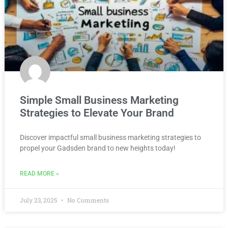
Simple Small Business Marketing
Strategies to Elevate Your Brand
Discover impactful small business marketing strategies to
propel your Gadsden brand to new heights today!
READ MORE »
July 23, 2025
No Comments