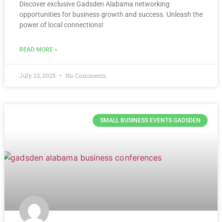
Discover exclusive Gadsden Alabama networking
opportunities for business growth and success. Unleash the
power of local connections!
READ MORE »
July 23, 2025
No Comments
SMALL BUSINESS EVENTS GADSDEN