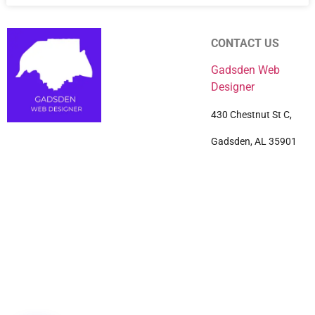
CONTACT US
Gadsden Web
Designer
430 Chestnut St C,
Gadsden, AL 35901