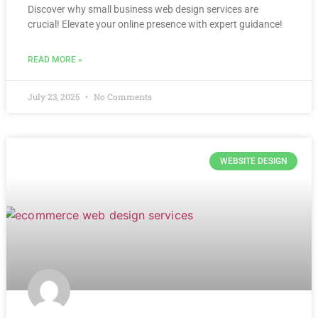
Discover why small business web design services are
crucial! Elevate your online presence with expert guidance!
READ MORE »
July 23, 2025
No Comments
WEBSITE DESIGN