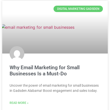
DIGITAL MARKETING GADSDEN
Why Email Marketing for Small
Businesses Is a Must-Do
Uncover the power of email marketing for small businesses
in Gadsden Alabama! Boost engagement and sales today.
READ MORE »