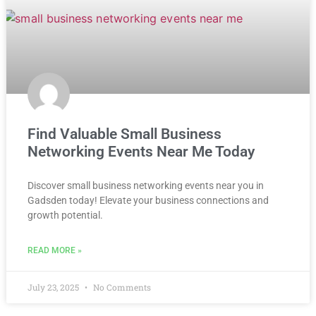
Find Valuable Small Business
Networking Events Near Me Today
Discover small business networking events near you in
Gadsden today! Elevate your business connections and
growth potential.
READ MORE »
July 23, 2025
No Comments