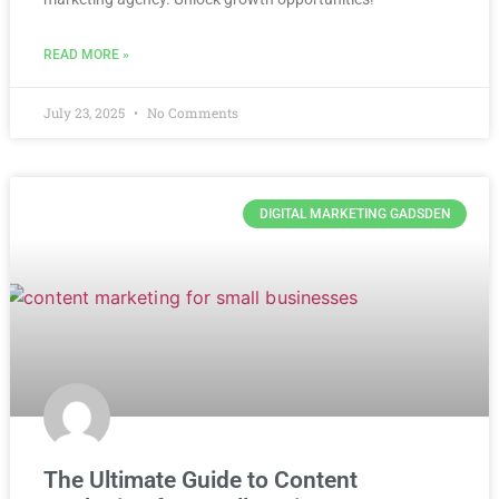
READ MORE »
July 23, 2025
No Comments
DIGITAL MARKETING GADSDEN
The Ultimate Guide to Content